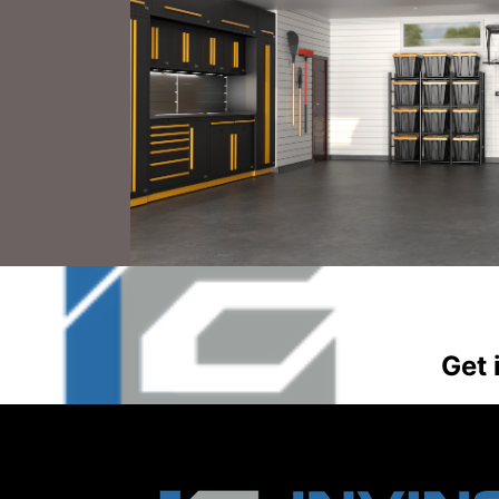
CO
Get 