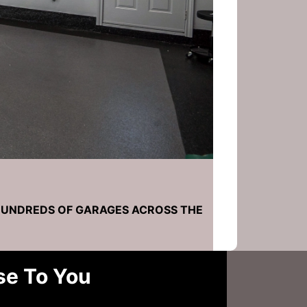
HUNDREDS OF GARAGES ACROSS THE
se To You