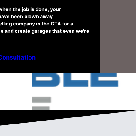
hen the job is done, your
 have been blown away.
lling company in the GTA for a
e and create garages that even we're
Consultation