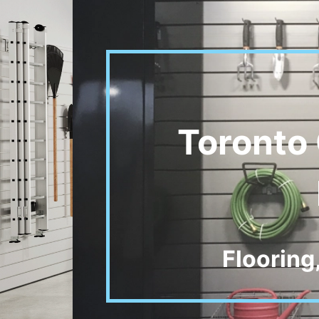
Toronto 
Flooring