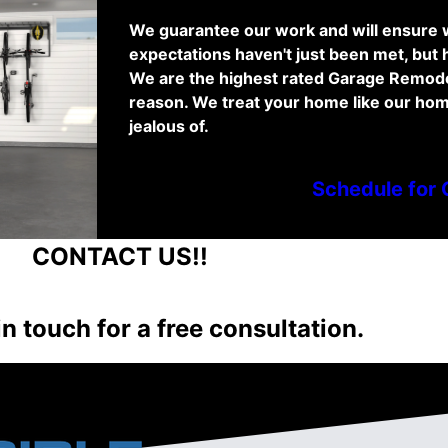
We guarantee our work and will ensure w
expectations haven't just been met, but
We are the highest rated Garage Remode
reason. We treat your home like our hom
jealous of.
Schedule for 
NTACT US!!
in touch for a free consultation.