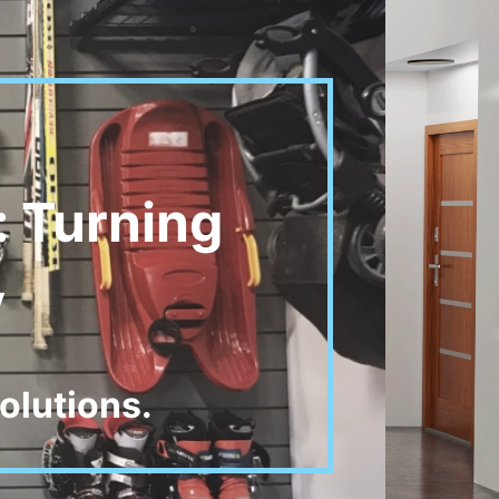
: Turning
y
olutions.