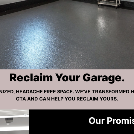
Reclaim Your Garage.
NIZED, HEADACHE FREE SPACE. WE'VE TRANSFORMED 
GTA AND CAN HELP YOU RECLAIM YOURS.
Our Promi