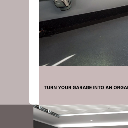
TURN YOUR GARAGE INTO AN ORGA