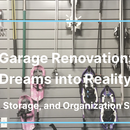
Garage Renovation
Dreams into Realit
, Storage, and Organization S